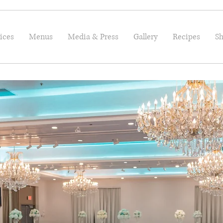
ices
Menus
Media & Press
Gallery
Recipes
Sh
Welcome!
Let's Plan Your Next Even