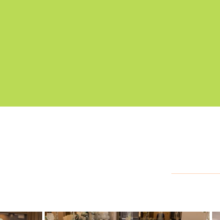
G
allery