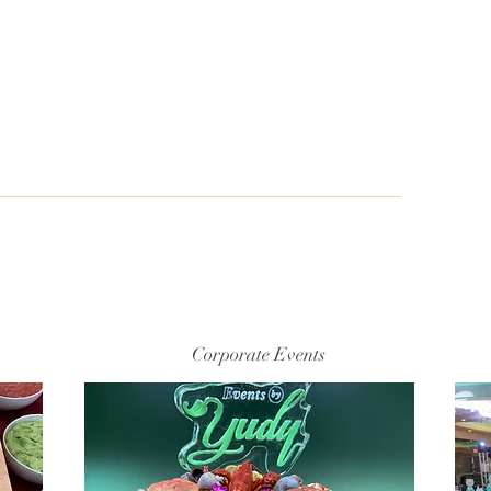
S
e
Corporate Events