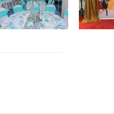
B
ed
y