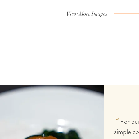
View More Images
T
estimonials
For our
“
simple co