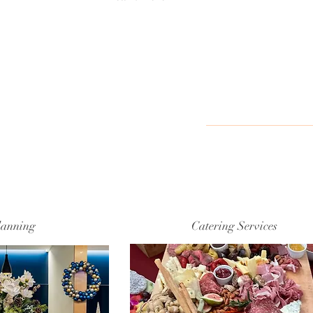
lanning
Catering Services