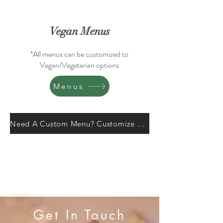
Vegan Menus
*All menus can be customized to
Vegan/Vegetarian options
Menus
Need A Custom Menu? Customize Here.
Get In Touch