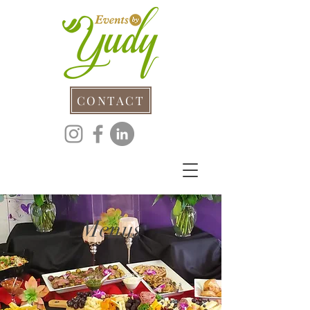
CONTACT
Menus