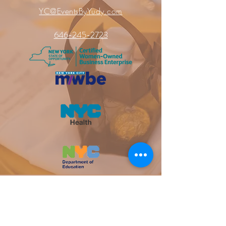
YC@EventsByYudy.com
646-245-2723