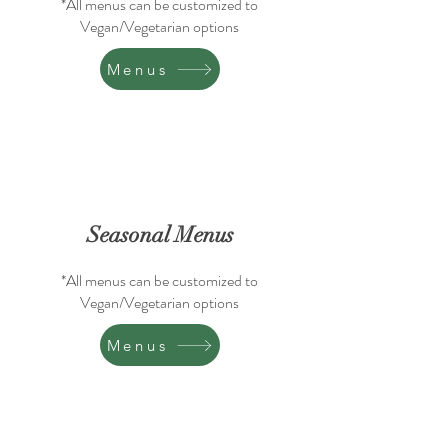
*All menus can be customized to
Vegan/Vegetarian options
Menus
Seasonal Menus
*All menus can be customized to
Vegan/Vegetarian options
Menus