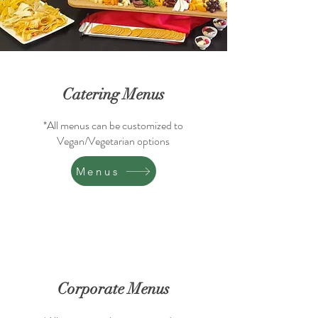
Catering Menus
*All menus can be customized to
Vegan/Vegetarian options
Menus
Corporate Menus