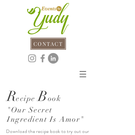
CONTACT
R
B
ecipe
ook
"Our Secret
Ingredient Is Amor"
Download the recipe book to try out our