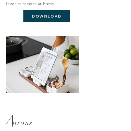
favorite
recipes
at home.
DOWNLOAD
A
prons