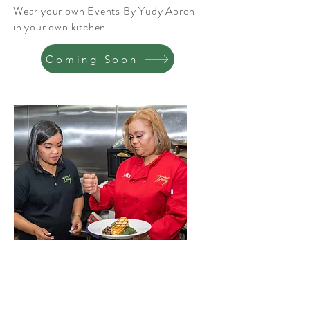
Wear your own Events By Yudy Apron
in your own kitchen.
Coming Soon