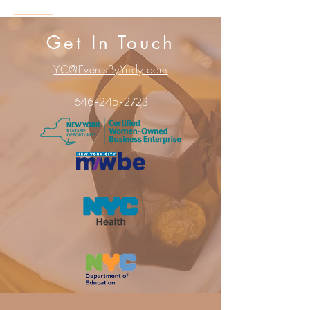
Get In Touch
YC@EventsByYudy.com
646-245-2723