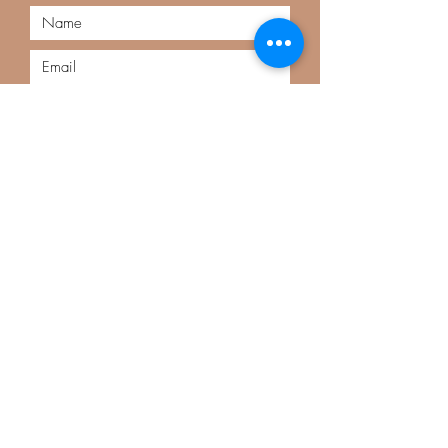
Submit