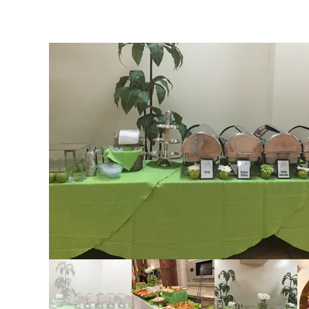
Catering Services