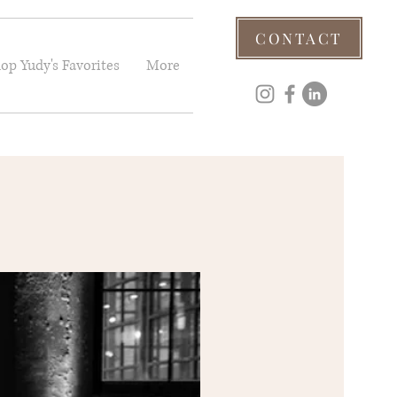
CONTACT
op Yudy's Favorites
More