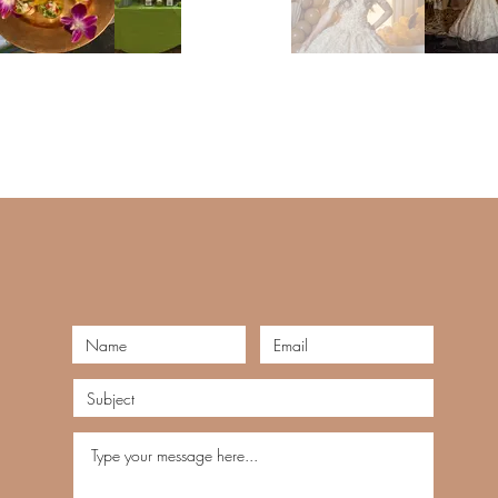
Tel: 123-456-7890
Email:
info@mysite.com
.com