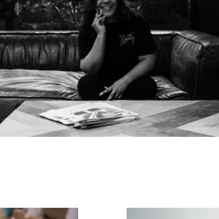
Corporate Events