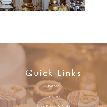
Book a Consultation
Quick Links
Recipes
Services
Shop Events By Yudy