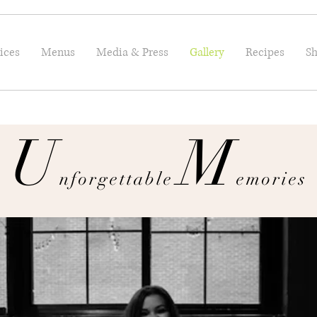
ices
Menus
Media & Press
Gallery
Recipes
Sh
U
M
nforgettable
emories