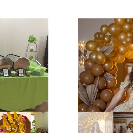
Social Events