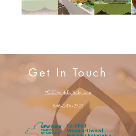
Get In Touch
500 Terry Francois Street
San Francisco, CA 94158
YC@EventsByYudy.com
© 2023 by Belle Weddings. Proudly created with
Wix
646-245-2723