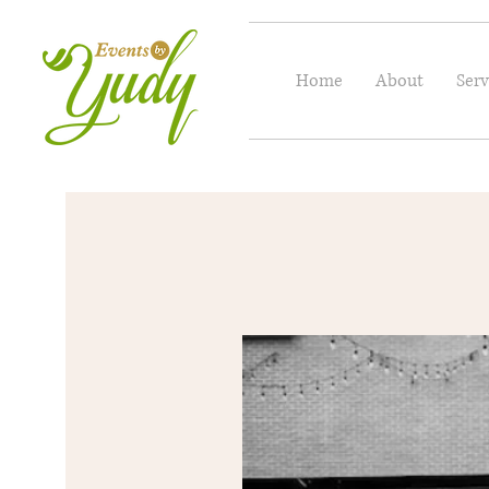
Home
About
Serv