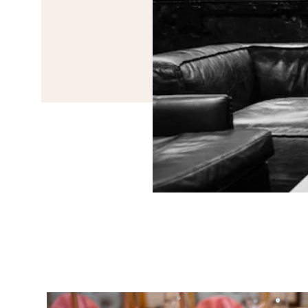
Event Planning