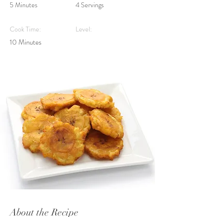
5 Minutes
4 Servings
Cook Time:
Level:
10 Minutes
About the Recipe