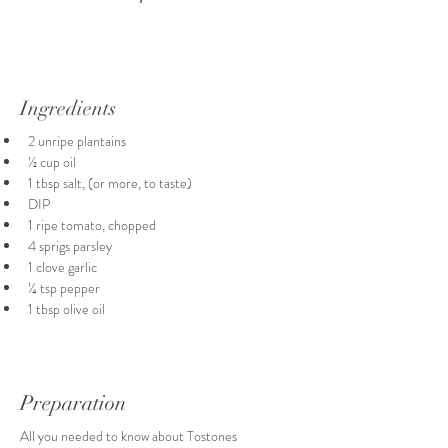
Ingredients
2 unripe plantains
½ cup oil
1 tbsp salt, (or more, to taste)
DIP
1 ripe tomato, chopped
4 sprigs parsley
1 clove garlic
¼ tsp pepper
1 tbsp olive oil
Preparation
All you needed to know about Tostones 