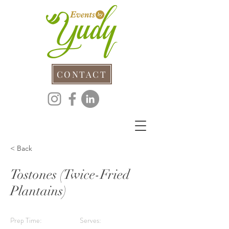
CONTACT
< Back
Tostones (Twice-Fried
Plantains)
Prep Time:
Serves: