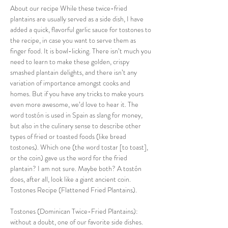
About our recipe While these twice-fried 
plantains are usually served as a side dish, I have 
added a quick, flavorful garlic sauce for tostones to 
the recipe, in case you want to serve them as 
finger food. It is bowl-licking. There isn’t much you 
need to learn to make these golden, crispy 
smashed plantain delights, and there isn’t any 
variation of importance amongst cooks and 
homes. But if you have any tricks to make yours 
even more awesome, we’d love to hear it. The 
word tostón is used in Spain as slang for money, 
but also in the culinary sense to describe other 
types of fried or toasted foods (like bread 
tostones). Which one (the word tostar [to toast], 
or the coin) gave us the word for the fried 
plantain? I am not sure. Maybe both? A tostón 
does, after all, look like a giant ancient coin. 
Tostones Recipe (Flattened Fried Plantains).
Tostones (Dominican Twice-Fried Plantains): 
without a doubt, one of our favorite side dishes. 