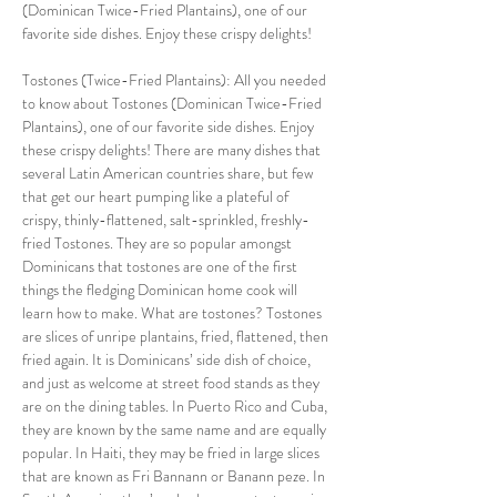
(Dominican Twice-Fried Plantains), one of our 
favorite side dishes. Enjoy these crispy delights!
Tostones (Twice-Fried Plantains): All you needed 
to know about Tostones (Dominican Twice-Fried 
Plantains), one of our favorite side dishes. Enjoy 
these crispy delights! There are many dishes that 
several Latin American countries share, but few 
that get our heart pumping like a plateful of 
crispy, thinly-flattened, salt-sprinkled, freshly-
fried Tostones. They are so popular amongst 
Dominicans that tostones are one of the first 
things the fledging Dominican home cook will 
learn how to make. What are tostones? Tostones 
are slices of unripe plantains, fried, flattened, then 
fried again. It is Dominicans’ side dish of choice, 
and just as welcome at street food stands as they 
are on the dining tables. In Puerto Rico and Cuba, 
they are known by the same name and are equally 
popular. In Haiti, they may be fried in large slices 
that are known as Fri Bannann or Banann peze. In 