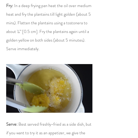
Fry:
 In a deep frying pan heat the oil over medium 
heat and fry the plantains till light golden (about 5 
mins). Flatten the plantains using a tostonera to 
about ¼” [0.5 cm]. Fry the plantains again until a 
golden yellow on both sides (about 5 minutes). 
Serve immediately.
Serve:
 Best served freshly-fried as a side dish, but 
if you want to try it as an appetizer, we give the 