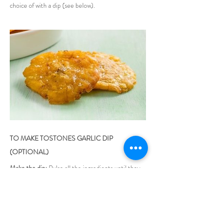
choice of with a dip (see below).
TO MAKE TOSTONES GARLIC DIP 
(OPTIONAL)
Make the dip:
 Pulse all the ingredients until they 
are thoroughly blended but not liquefied.