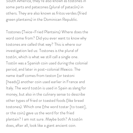
South America, they’re also known as tostones in 
some parts and patacones (plural of patacón) in 
others. They are also known as fritos verdes (fried 
green plantains) in the Dominican Republic.
Tostones (Twice-Fried Plantains) Where does the 
word come from? Did you ever want to know why 
tostones are called that way? This is where our 
investigation led us: Tostones is the plural of 
tostón, which is what we still call a single one. 
Tostón was a Spanish coin used during the colonial 
period, and later in post-colonial Mexico. The 
name itself comes from teston (or testoni 
[heads]) another coin used earlier in France and 
Italy. The word tostón is used in Spain as slang for 
money, but also in the culinary sense to describe 
other types of fried or toasted foods (like bread 
tostones). Which one (the word tostar [to toast], 
or the coin) gave us the word for the fried 
plantain? I am not sure. Maybe both? A tostón 
does, after all, look like a giant ancient coin.