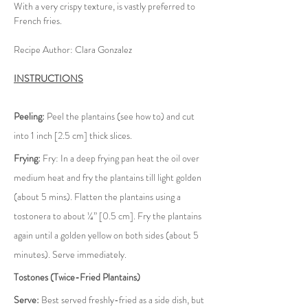
With a very crispy texture, is vastly preferred to 
French fries.
Recipe Author: Clara Gonzalez
INSTRUCTIONS
Peeling:
 Peel the plantains (see how to) and cut 
into 1 inch [2.5 cm] thick slices.
Frying:
 Fry: In a deep frying pan heat the oil over 
medium heat and fry the plantains till light golden 
(about 5 mins). Flatten the plantains using a 
tostonera to about ¼” [0.5 cm]. Fry the plantains 
again until a golden yellow on both sides (about 5 
minutes). Serve immediately.
Tostones (Twice-Fried Plantains)
Serve:
 Best served freshly-fried as a side dish, but 