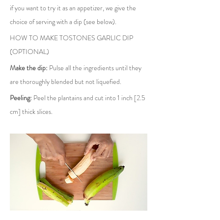
if you want to try it as an appetizer, we give the 
choice of serving with a dip (see below).
HOW TO MAKE TOSTONES GARLIC DIP 
(OPTIONAL)
Make the dip:
 Pulse all the ingredients until they 
are thoroughly blended but not liquefied.
Peeling:
 Peel the plantains and cut into 1 inch [2.5 